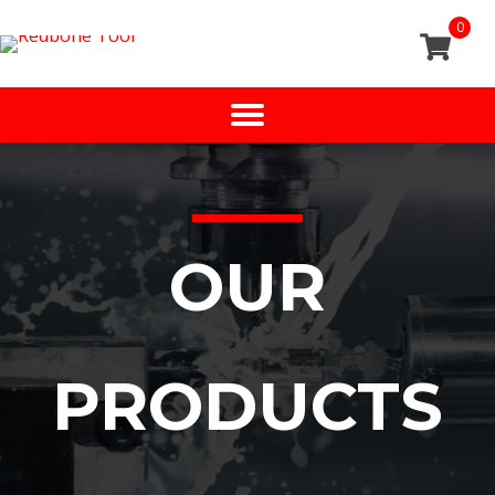
0
OUR
PRODUCTS