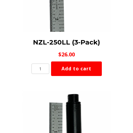
NZL-250LL (3-Pack)
$
26.00
NZL-
Add to cart
250LL
(3-
Pack)
quantity