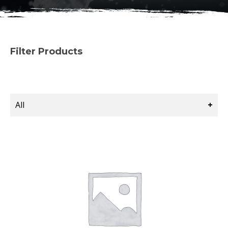
Filter Products
All