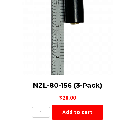
NZL-80-156 (3-Pack)
$
28.00
NZL-
Add to cart
80-
156
(3-