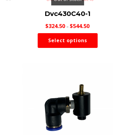
Dvc430C40-1
Price
$
324.50
$
544.50
–
range:
$324.50
Select options
through
$544.50