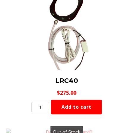
LRC40
$
275.00
LRC40
Add to cart
quantity
Out of Stock