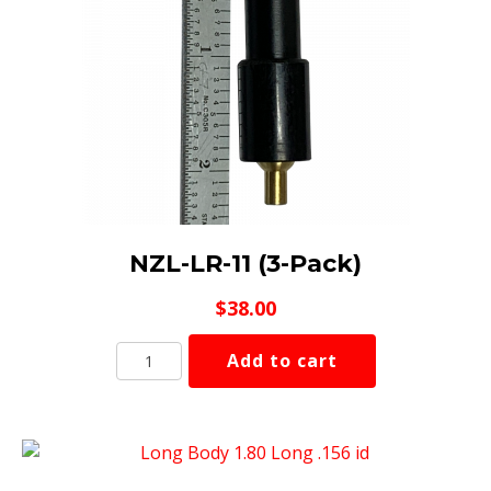
NZL-LR-11 (3-Pack)
$
38.00
NZL-
Add to cart
LR-
11
(3-
Pack)
quantity