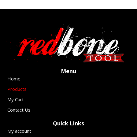
Pack)
quantity
1
2
Next »
Menu
Home
Products
My Cart
Contact Us
Quick Links
My account