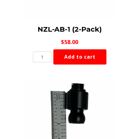
NZL-AB-1 (2-Pack)
$
58.00
NZL-
Add to cart
AB-
1
(2-
Pack)
quantity