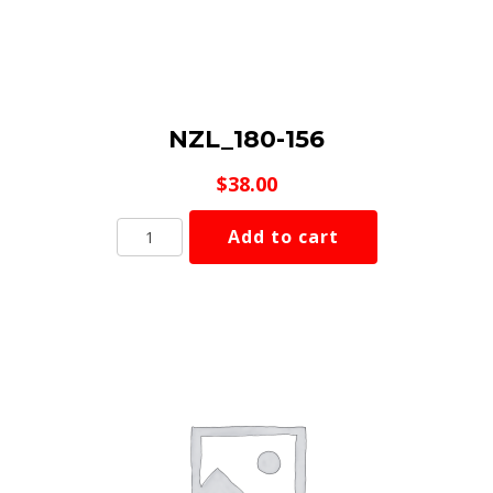
NZL_180-156
$
38.00
NZL_180-
Add to cart
156
quantity