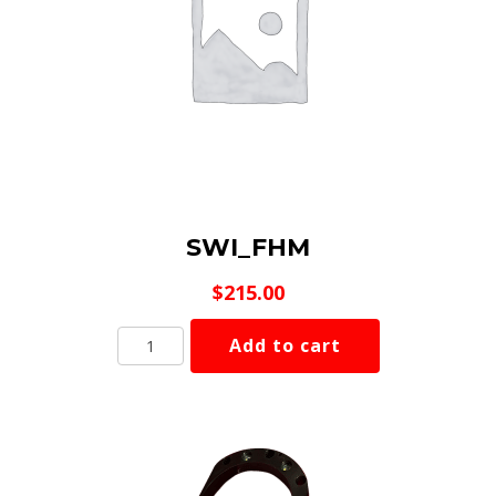
SWI_FHM
$
215.00
SWI_FHM
Add to cart
quantity