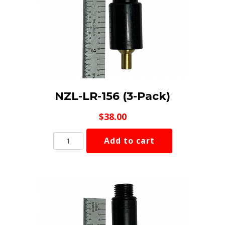
NZL-LR-156 (3-Pack)
$
38.00
NZL-
Add to cart
LR-
156
(3-
Pack)
quantity