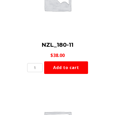
NZL_180-11
$
38.00
NZL_180-
Add to cart
11
quantity