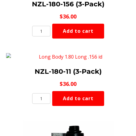
NZL-180-156 (3-Pack)
$
36.00
NZL-
Add to cart
180-
156
(3-
Pack)
quantity
NZL-180-11 (3-Pack)
$
36.00
NZL-
Add to cart
180-
11
(3-
Pack)
quantity